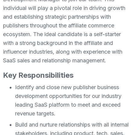
individual will play a pivotal role in driving growth
and establishing strategic partnerships with
publishers throughout the affiliate commerce
ecosystem. The ideal candidate is a self-starter
with a strong background in the affiliate and
influencer industries, along with experience with
SaaS sales and relationship management.
Key Responsibilities
Identify and close new publisher business
development opportunities for our industry
leading SaaS platform to meet and exceed
revenue targets.
Build and nurture relationships with all internal
stakeholders, including product, tech, sales,