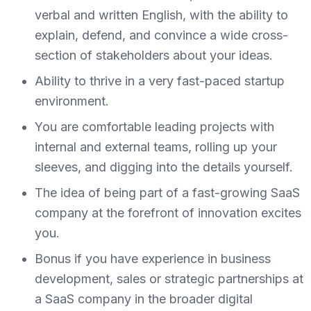
verbal and written English, with the ability to
explain, defend, and convince a wide cross-
section of stakeholders about your ideas.
Ability to thrive in a very fast-paced startup
environment.
You are comfortable leading projects with
internal and external teams, rolling up your
sleeves, and digging into the details yourself.
The idea of being part of a fast-growing SaaS
company at the forefront of innovation excites
you.
Bonus if you have experience in business
development, sales or strategic partnerships at
a SaaS company in the broader digital