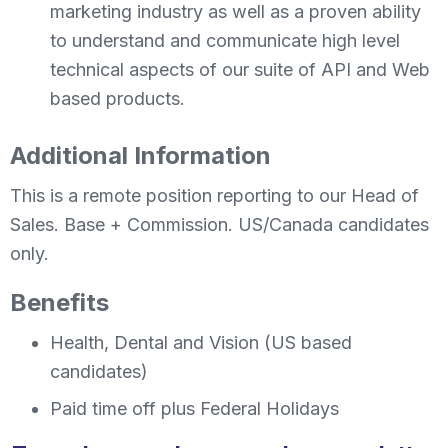
marketing industry as well as a proven ability
to understand and communicate high level
technical aspects of our suite of API and Web
based products.
Additional Information
This is a remote position reporting to our Head of
Sales. Base + Commission. US/Canada candidates
only.
Benefits
Health, Dental and Vision (US based
candidates)
Paid time off plus Federal Holidays