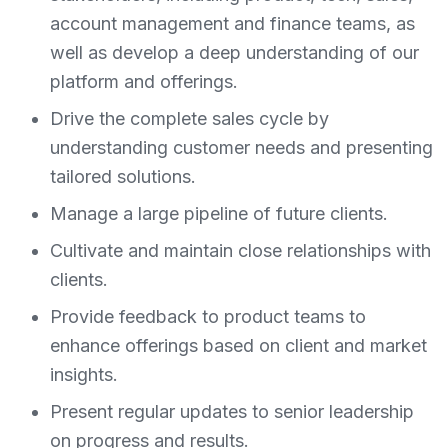
account management and finance teams, as
well as develop a deep understanding of our
platform and offerings.
Drive the complete sales cycle by
understanding customer needs and presenting
tailored solutions.
Manage a large pipeline of future clients.
Cultivate and maintain close relationships with
clients.
Provide feedback to product teams to
enhance offerings based on client and market
insights.
Present regular updates to senior leadership
on progress and results.