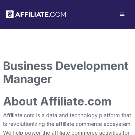
Business Development
Manager
About Affiliate.com
Affiliate.com is a data and technology platform that
is revolutionizing the affiliate commerce ecosystem.
We help power the affiliate commerce activities for