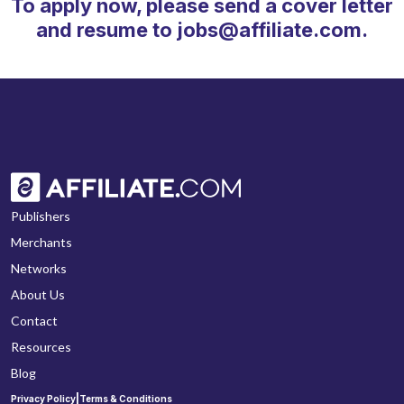
To apply now, please send a cover letter
and resume to jobs@affiliate.com.
Publishers
Merchants
Networks
About Us
Contact
Resources
Blog
|
Privacy Policy
Terms & Conditions