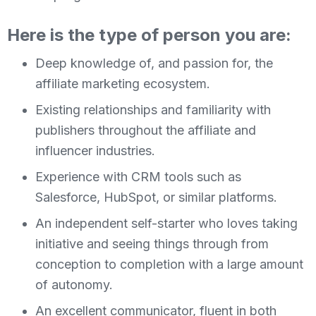
Here is the type of person you are:
Deep knowledge of, and passion for, the
affiliate marketing ecosystem.
Existing relationships and familiarity with
publishers throughout the affiliate and
influencer industries.
Experience with CRM tools such as
Salesforce, HubSpot, or similar platforms.
An independent self-starter who loves taking
initiative and seeing things through from
conception to completion with a large amount
of autonomy.
An excellent communicator, fluent in both