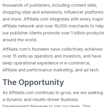
thousands of publishers, including content sites,
shopping sites and extensions, influencer platforms
and more. Affiliate.com integrates with every major
affiliate network and over 16,000 merchants to help
our publisher clients promote over 1 billion products
around the world.
Affiliate.com’s founders have collectively achieved
over 15 exits as operators and investors, and have
deep operational experience in e-commerce,
affiliate and performance marketing, and ad tech.
The Opportunity
As Affiliate.com continues to grow, we are seeking
a dynamic and results-driven Business
Development Manager to join our team. This