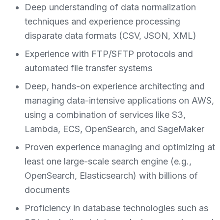
Deep understanding of data normalization
techniques and experience processing
disparate data formats (CSV, JSON, XML)
Experience with FTP/SFTP protocols and
automated file transfer systems
Deep, hands-on experience architecting and
managing data-intensive applications on AWS,
using a combination of services like S3,
Lambda, ECS, OpenSearch, and SageMaker
Proven experience managing and optimizing at
least one large-scale search engine (e.g.,
OpenSearch, Elasticsearch) with billions of
documents
Proficiency in database technologies such as