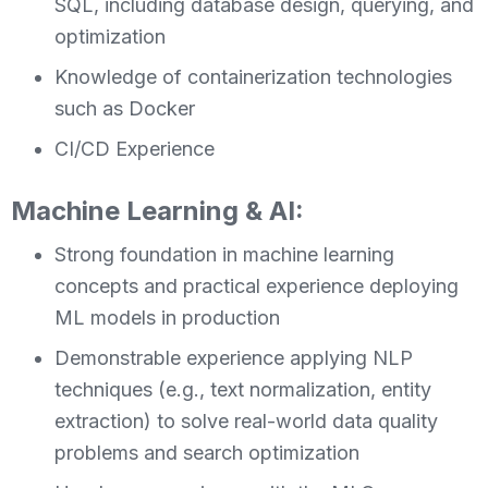
SQL, including database design, querying, and
optimization
Knowledge of containerization technologies
such as Docker
CI/CD Experience
Machine Learning & AI:
Strong foundation in machine learning
concepts and practical experience deploying
ML models in production
Demonstrable experience applying NLP
techniques (e.g., text normalization, entity
extraction) to solve real-world data quality
problems and search optimization