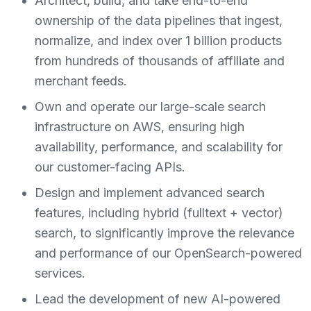
Architect, build, and take end-to-end
ownership of the data pipelines that ingest,
normalize, and index over 1 billion products
from hundreds of thousands of affiliate and
merchant feeds.
Own and operate our large-scale search
infrastructure on AWS, ensuring high
availability, performance, and scalability for
our customer-facing APIs.
Design and implement advanced search
features, including hybrid (fulltext + vector)
search, to significantly improve the relevance
and performance of our OpenSearch-powered
services.
Lead the development of new AI-powered