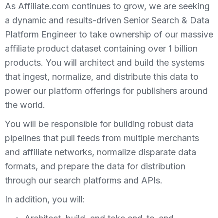
As Affiliate.com continues to grow, we are seeking
a dynamic and results-driven Senior Search & Data
Platform Engineer to take ownership of our massive
affiliate product dataset containing over 1 billion
products. You will architect and build the systems
that ingest, normalize, and distribute this data to
power our platform offerings for publishers around
the world.
You will be responsible for building robust data
pipelines that pull feeds from multiple merchants
and affiliate networks, normalize disparate data
formats, and prepare the data for distribution
through our search platforms and APIs.
In addition, you will: