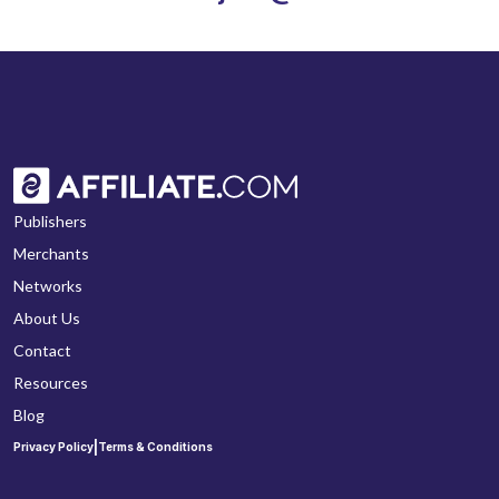
Publishers
Merchants
Networks
About Us
Contact
Resources
Blog
|
Privacy Policy
Terms & Conditions