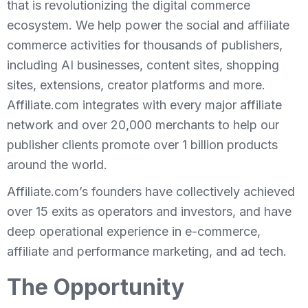
that is revolutionizing the digital commerce
ecosystem. We help power the social and affiliate
commerce activities for thousands of publishers,
including AI businesses, content sites, shopping
sites, extensions, creator platforms and more.
Affiliate.com integrates with every major affiliate
network and over 20,000 merchants to help our
publisher clients promote over 1 billion products
around the world.
Affiliate.com’s founders have collectively achieved
over 15 exits as operators and investors, and have
deep operational experience in e-commerce,
affiliate and performance marketing, and ad tech.
The Opportunity