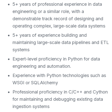
5+ years of professional experience in data
engineering or a similar role, with a
demonstrable track record of designing and
operating complex, large-scale data systems
5+ years of experience building and
maintaining large-scale data pipelines and ETL
systems
Expert-level proficiency in Python for data
engineering and automation.
Experience with Python technologies such as
WSGI or SQLAlchemy
Professional proficiency in C/C++ and Cython
for maintaining and debugging existing data
ingestion systems