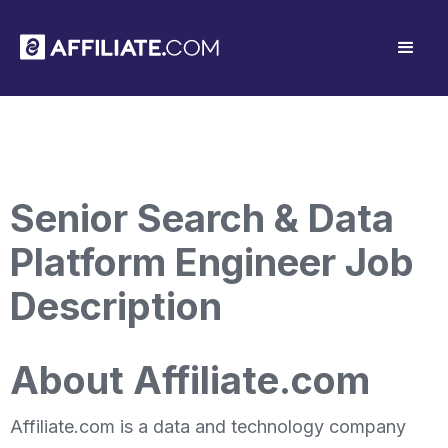
Senior Search & Data
Platform Engineer Job
Description
About Affiliate.com
Affiliate.com is a data and technology company