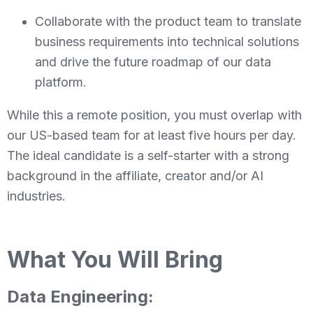
Collaborate with the product team to translate
business requirements into technical solutions
and drive the future roadmap of our data
platform.
While this a remote position, you must overlap with
our US-based team for at least five hours per day.
The ideal candidate is a self-starter with a strong
background in the affiliate, creator and/or AI
industries.
What You Will Bring
Data Engineering: