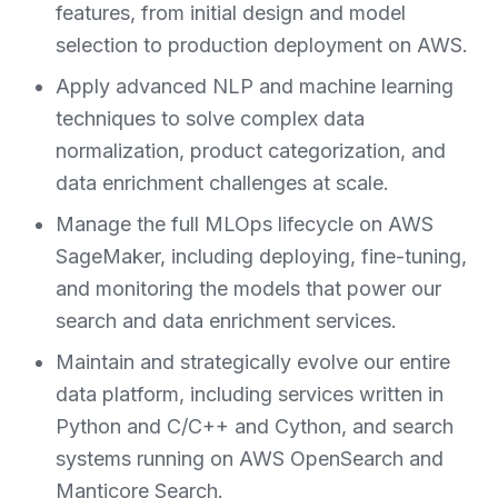
features, from initial design and model
selection to production deployment on AWS.
Apply advanced NLP and machine learning
techniques to solve complex data
normalization, product categorization, and
data enrichment challenges at scale.
Manage the full MLOps lifecycle on AWS
SageMaker, including deploying, fine-tuning,
and monitoring the models that power our
search and data enrichment services.
Maintain and strategically evolve our entire
data platform, including services written in
Python and C/C++ and Cython, and search
systems running on AWS OpenSearch and
Manticore Search.