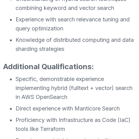
combining keyword and vector search
Experience with search relevance tuning and
query optimization
Knowledge of distributed computing and data
sharding strategies
Additional Qualifications:
Specific, demonstrable experience
implementing hybrid (fulltext + vector) search
in AWS OpenSearch
Direct experience with Manticore Search
Proficiency with Infrastructure as Code (IaC)
tools like Terraform