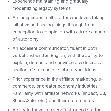
Experience maintaining and gradually
modernizing legacy systems
An independent self-starter who loves taking
initiative and seeing things through from
conception to completion with a large amount
of autonomy.
An excellent communicator, fluent in both
verbal and written English, with the ability to
explain, defend, and convince a wide cross-
section of stakeholders about your ideas.
Prior experience in the affiliate marketing, e-
commerce, or creator economy industries.
Familiarity with affiliate networks (Impact, CJ,
ShareASale, etc.) and their data formats
Ability to thrive in a very fast-paced startup