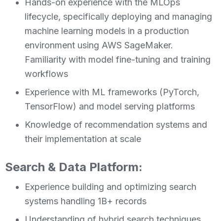
Hands-on experience with the MLOps
lifecycle, specifically deploying and managing
machine learning models in a production
environment using AWS SageMaker.
Familiarity with model fine-tuning and training
workflows
Experience with ML frameworks (PyTorch,
TensorFlow) and model serving platforms
Knowledge of recommendation systems and
their implementation at scale
Search & Data Platform:
Experience building and optimizing search
systems handling 1B+ records
Understanding of hybrid search techniques