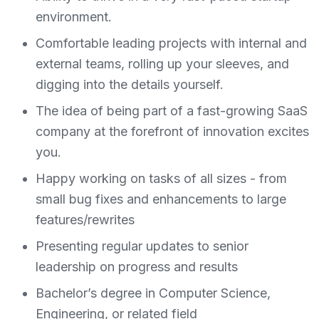
environment.
Comfortable leading projects with internal and
external teams, rolling up your sleeves, and
digging into the details yourself.
The idea of being part of a fast-growing SaaS
company at the forefront of innovation excites
you.
Happy working on tasks of all sizes - from
small bug fixes and enhancements to large
features/rewrites
Presenting regular updates to senior
leadership on progress and results
Bachelor’s degree in Computer Science,
Engineering, or related field