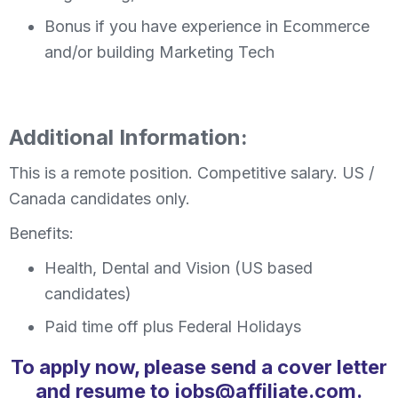
Bonus if you have experience in Ecommerce
and/or building Marketing Tech
Additional Information:
This is a remote position. Competitive salary. US /
Canada candidates only.
Benefits:
Health, Dental and Vision (US based
candidates)
Paid time off plus Federal Holidays
To apply now, please send a cover letter
and resume to jobs@affiliate.com.