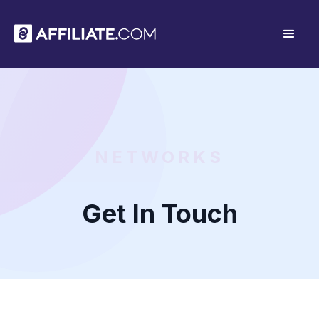
NETWORKS
Get In Touch