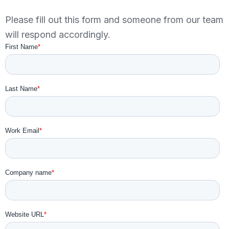
Please fill out this form and someone from our team
will respond accordingly.